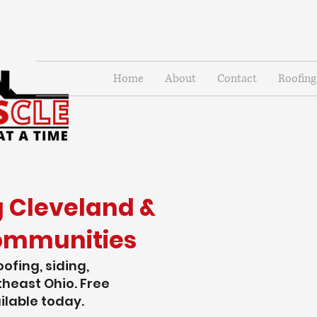
Home
About
Contact
Roofing
g Cleveland &
ommunities
oofing, siding,
heast Ohio. Free
ilable today.