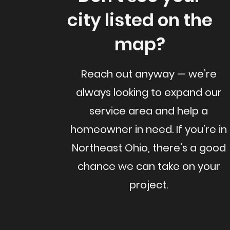
city listed on the
map?
Reach out anyway — we’re
always looking to expand our
service area and help a
homeowner in need. If you’re in
Northeast Ohio, there’s a good
chance we can take on your
project.