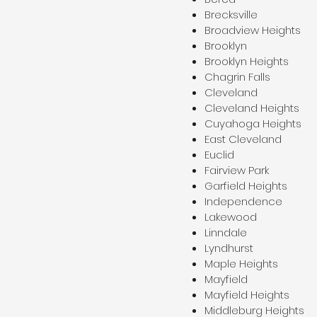
Brecksville
Broadview Heights
Brooklyn
Brooklyn Heights
Chagrin Falls
Cleveland
Cleveland Heights
Cuyahoga Heights
East Cleveland
Euclid
Fairview Park
Garfield Heights
Independence
Lakewood
Linndale
Lyndhurst
Maple Heights
Mayfield
Mayfield Heights
Middleburg Heights