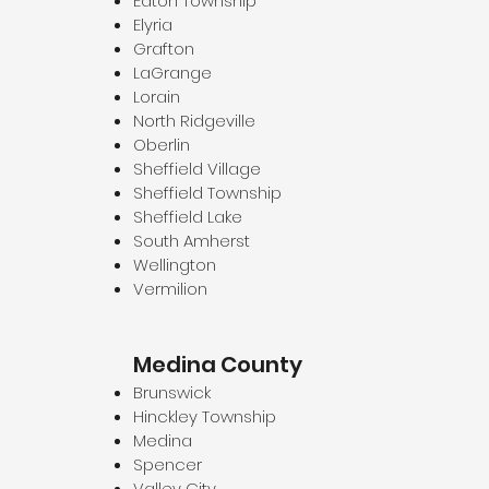
Eaton Township
Elyria
Grafton
LaGrange
Lorain
North Ridgeville
Oberlin
Sheffield Village
Sheffield Township
Sheffield Lake
South Amherst
Wellington
Vermilion
Medina County
Brunswick
Hinckley Township
Medina
Spencer
Valley City