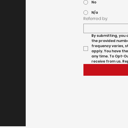
No
N/a
Referred by:
By submitting, you 
the provided number
frequency varies, 
apply. You have the
any time. To Opt-Ou
receive from us. Re