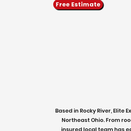
Free Estimate
Based in Rocky River, Elit
Northeast Ohio.
From roo
insured local team has e