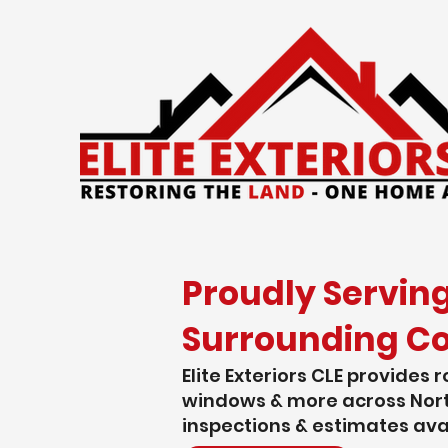
Proudly Servin
Surrounding C
Elite Exteriors CLE provides r
windows & more across Nort
inspections & estimates ava