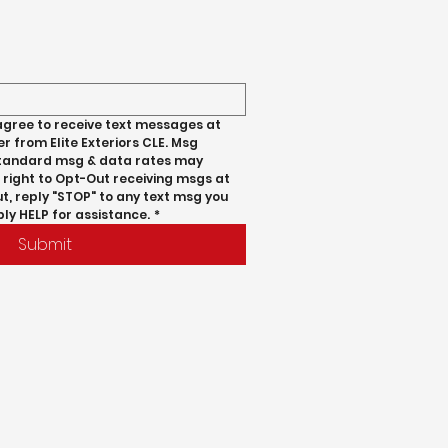
agree to receive text messages at 
 from Elite Exteriors CLE. Msg 
standard msg & data rates may 
 right to Opt-Out receiving msgs at 
t, reply "STOP" to any text msg you 
ply HELP for assistance.
*
Submit