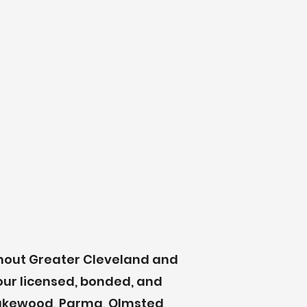
ghout Greater Cleveland and
our licensed, bonded, and
 Lakewood, Parma, Olmsted