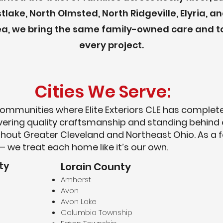
tlake, North Olmsted, North Ridgeville, Elyria,
rea, we bring the same family-owned care and t
every project.
Cities We Serve:
ommunities where Elite Exteriors CLE has completed
livering quality craftsmanship and standing behind
hout Greater Cleveland and Northeast Ohio. As a
— we treat each home like it’s our own.
ty
Lorain County
Amherst
Avon
Avon Lake
Columbia Township