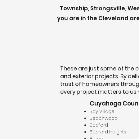
Township, Strongsville, Wes
you are in the Cleveland a
These are just some of the c
and exterior projects. By de
trust of homeowners throug
every project matters to us 
Cuyahoga Coun
Bay Village
Beachwood
Bedford
Bedford Heights
Berea