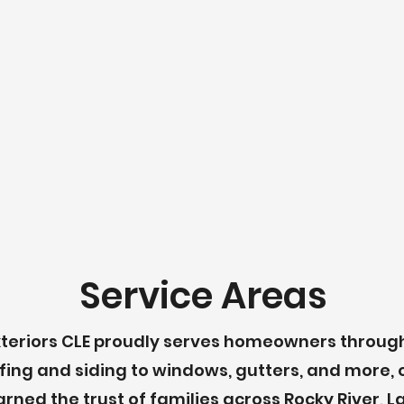
Service Areas
e Exteriors CLE proudly serves homeowners throu
fing and siding to windows, gutters, and more, 
arned the trust of families across Rocky River,