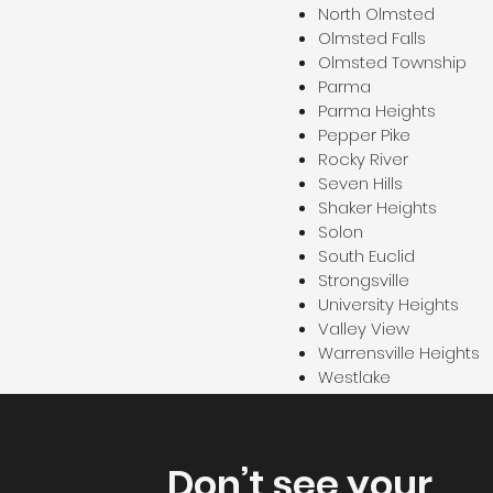
North Olmsted
Olmsted Falls
Olmsted Township
Parma
Parma Heights
Pepper Pike
Rocky River
Seven Hills
Shaker Heights
Solon
South Euclid
Strongsville
University Heights
Valley View
Warrensville Heights
Westlake
Don’t see your