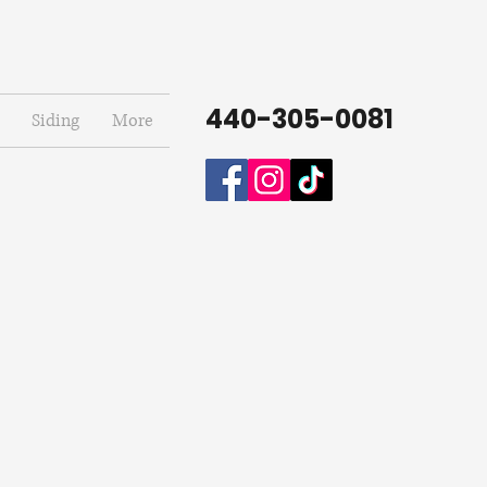
440-305-0081
Siding
More