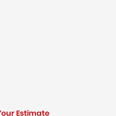
Your Estimate