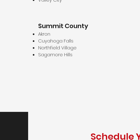
Summit County
Akron
Cuyahoga Falls
Northfield Village
Sagamore Hills
Schedule 