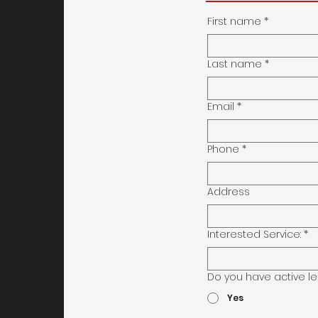
First name
*
Last name
*
Email
*
Phone
*
Address
Interested Service:
*
Do you have active le
Yes