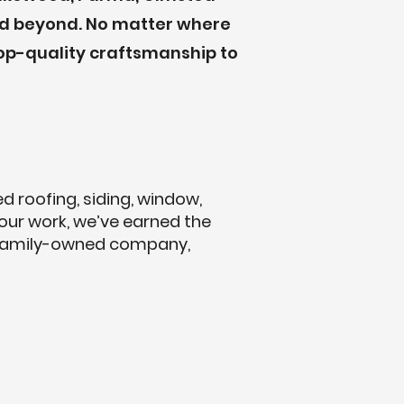
 and beyond. No matter where
op-quality craftsmanship to
 roofing, siding, window,
 our work, we’ve earned the
 family-owned company,